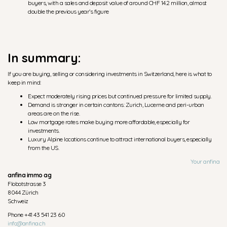
buyers, with a sales and deposit value of around CHF 14.2 million, almost
double the previous year’s figure
In summary:
If you are buying, selling or considering investments in Switzerland, here is what to
keep in mind:
Expect moderately rising prices but continued pressure for limited supply.
Demand is stronger in certain cantons: Zurich, Lucerne and peri-urban
areas are on the rise.
Low mortgage rates make buying more affordable, especially for
investments.
Luxury Alpine locations continue to attract international buyers, especially
from the US.
Your anfina
anfina immo ag
Flobotstrasse 3
8044 Zürich
Schweiz
Phone +41 43 541 23 60
info@anfina.ch