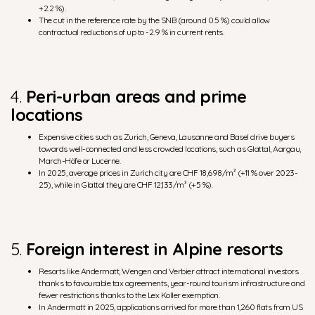
+2.2 %).
The cut in the reference rate by the SNB (around 0.5 %) could allow
contractual reductions of up to -2.9 % in current rents.
4.
Peri-urban areas and prime
locations
Expensive cities such as Zurich, Geneva, Lausanne and Basel drive buyers
towards well-connected and less crowded locations, such as Glattal, Aargau,
March-Höfe or Lucerne.
In 2025, average prices in Zurich city are CHF 18,698/m² (+11 % over 2023-
25), while in Glattal they are CHF 12,133/m² (+5 %).
5.
Foreign interest in Alpine resorts
Resorts like Andermatt, Wengen and Verbier attract international investors
thanks to favourable tax agreements, year-round tourism infrastructure and
fewer restrictions thanks to the Lex Koller exemption.
In Andermatt in 2025, applications arrived for more than 1,260 flats from US