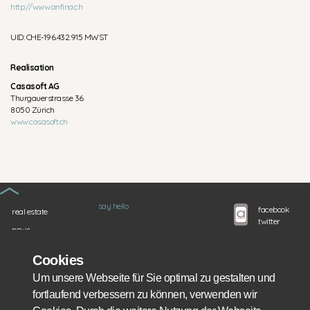
http://www.anfina.ch
UID: CHE-196.432.915 MWST
Realisation
Casasoft AG
Thurgauerstrasse 36
8050 Zürich
www.casasoft.ch
say hello
facebook
real estate
twitter
news
instagram
google+
about us
linkedIn
Cookies
services
Um unsere Webseite für Sie optimal zu gestalten und
financing
fortlaufend verbessern zu können, verwenden wir
partners