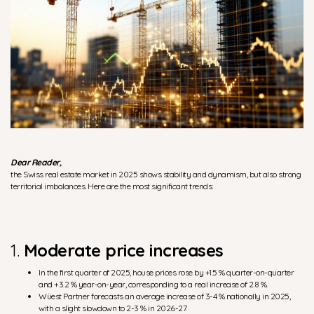
Dear Reader,
the Swiss real estate market in 2025 shows stability and dynamism, but also strong
territorial imbalances. Here are the most significant trends:
1.
Moderate price increases
In the first quarter of 2025, house prices rose by +1.5 % quarter-on-quarter
and +3.2 % year-on-year, corresponding to a real increase of 2.8 %.
Wüest Partner forecasts an average increase of 3-4 % nationally in 2025,
with a slight slowdown to 2-3 % in 2026-27.