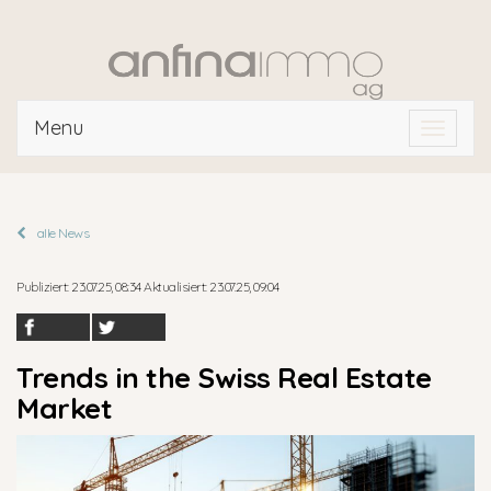
Menu
Toggle
navigat
alle News
Publiziert: 23.07.25, 08:34 Aktualisiert: 23.07.25, 09:04
Trends in the Swiss Real Estate
Market