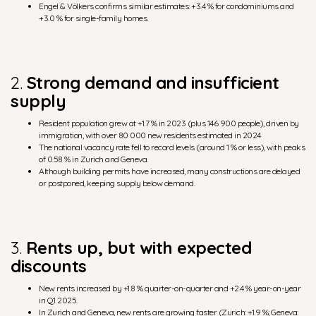
Engel & Völkers confirms similar estimates: +3.4 % for condominiums and
+3.0 % for single-family homes.
2.
Strong demand and insufficient
supply
Resident population grew at +1.7 % in 2023 (plus 146 900 people), driven by
immigration, with over 80 000 new residents estimated in 2024
The national vacancy rate fell to record levels (around 1 % or less), with peaks
of 0.58 % in Zurich and Geneva.
Although building permits have increased, many constructions are delayed
or postponed, keeping supply below demand.
3.
Rents up, but with expected
discounts
New rents increased by +1.8 % quarter-on-quarter and +2.4 % year-on-year
in Q1 2025.
In Zurich and Geneva, new rents are growing faster (Zurich: +1.9 %; Geneva: