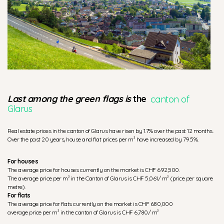
Last among the green flags is
the
canton of
Glarus
Real estate prices in the canton of Glarus have risen by 1.7% over the past 12 months.
Over the past 20 years, house and flat prices per m² have increased by 79.5%.
For houses
The average price for houses currently on the market is CHF 692,500.
The average price per m² in the Canton of Glarus is CHF 5,061/ m² (price per square
metre).
For flats
The average price for flats currently on the market is CHF 680,000
average price per m² in the canton of Glarus is CHF 6,780/ m²