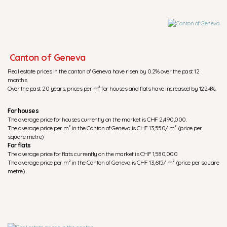
Canton of Geneva
Real estate prices in the canton of Geneva have risen by 0.2% over the past 12
months
Over the past 20 years, prices per m² for houses and flats have increased by 122.4%.
For houses
The average price for houses currently on the market is CHF 2,490,000.
The average price per m² in the Canton of Geneva is CHF 13,550/ m² (price per
square metre)
For flats
The average price for flats currently on the market is CHF 1,580,000
The average price per m² in the Canton of Geneva is CHF 13,615/ m² (price per square
metre).