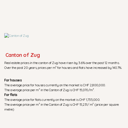
Canton of Zug
Real estate prices in the canton of Zug have risen by 3.6% over the past 12 months.
Over the past 20 years, prices per m² for houses and flats have increased by 140.7%.
For houses
The average price for houses currently on the market is CHF 2,800,000.
The average price per m² in the Canton of Zug is CHF 15,070/m².
For flats
The average price for flats currently on the market is CHF 1,735,000.
The average price per m² in the Canton of Zug is CHF 15,231/ m² (price per square
metre)