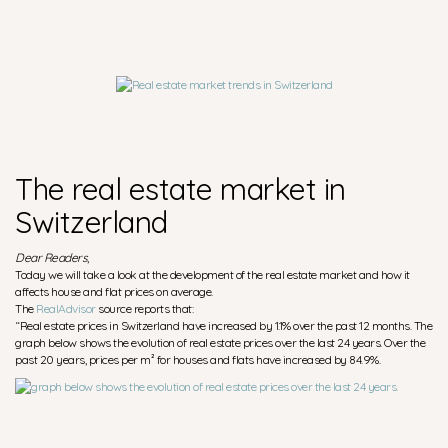
The real estate market in
Switzerland
Dear Readers
,
Today we will take a look at the development of the real estate market and how it
affects house and flat prices on average.
The
RealAdvisor
source reports that:
“Real estate prices in Switzerland have increased by 1.1% over the past 12 months. The
graph below shows the evolution of real estate prices over the last 24 years. Over the
past 20 years, prices per m² for houses and flats have increased by 84.9%.