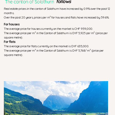
The canton of Solothurn
follows
Real estate prices in the canton of Solothurn have increased by 0.9% over the past 12
months.
Over the past 20 years, prices per m² for houses and flats have increased by 59.6%.
For houses
The average price for houses currently on the market is CHF 959,000.
The average price per m² in the Canton of Solothurn is CHF 5,925 per m² (price per
square metre).
For flats
The average price for flats currently on the market is CHF 635,000.
The average price per m² in the Canton of Solothurn is CHF 5,768/ m² (price per
square metre).