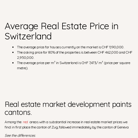
Average Real Estate Price in
Switzerland
The average price for houses currently on the market is CHF 1,190,000.
The asking price for 80% of the properties is between CHF 462,000 and CHF
2,950,000.
The average price per m² in Switzerland is CHF 7,473/ m² (price per square
metre).
Real estate market development paints
cantons.
Among the
red
areas with a substantial increase in real estate market prices we
find: in first place the canton of Zug, followed immediately by the canton of Geneva
See the differences
: