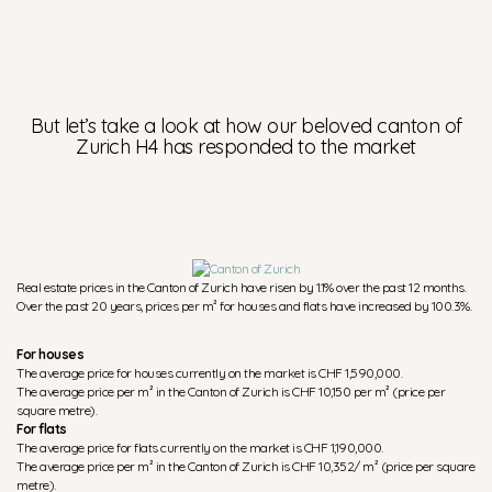
But let’s take a look at how our beloved canton of
Zurich H4 has responded to the market
Real estate prices in the Canton of Zurich have risen by 1.1% over the past 12 months.
Over the past 20 years, prices per m² for houses and flats have increased by 100.3%.
For houses
The average price for houses currently on the market is CHF 1,590,000.
The average price per m² in the Canton of Zurich is CHF 10,150 per m² (price per
square metre).
For flats
The average price for flats currently on the market is CHF 1,190,000.
The average price per m² in the Canton of Zurich is CHF 10,352/ m² (price per square
metre).