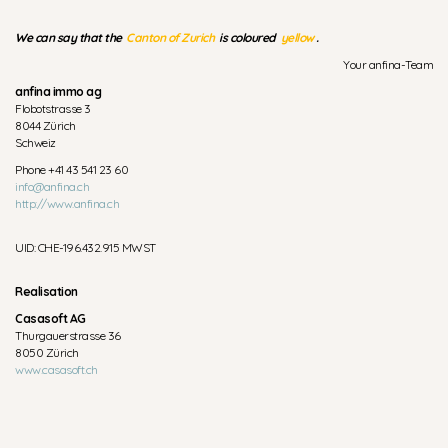
We can say that the
Canton of Zurich
is coloured
yellow
.
Your anfina-Team
anfina immo ag
Flobotstrasse 3
8044 Zürich
Schweiz
Phone +41 43 541 23 60
info@anfina.ch
http://www.anfina.ch
UID: CHE-196.432.915 MWST
Realisation
Casasoft AG
Thurgauerstrasse 36
8050 Zürich
www.casasoft.ch