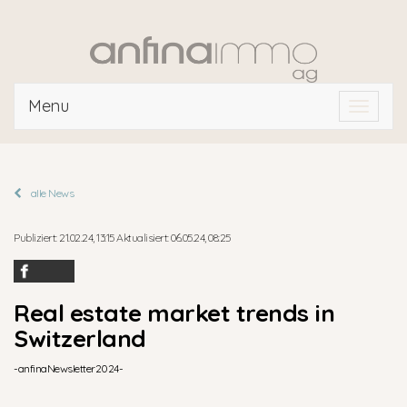
Menu
Toggle
navigat
alle News
Publiziert: 21.02.24, 13:15 Aktualisiert: 06.05.24, 08:25
Real estate market trends in
Switzerland
-anfinaNewsletter2024-