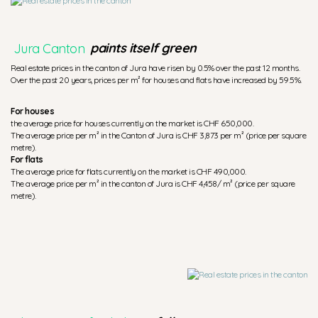
Jura Canton
paints itself green
Real estate prices in the canton of Jura have risen by 0.5% over the past 12 months.
Over the past 20 years, prices per m² for houses and flats have increased by 59.5%.
For houses
the average price for houses currently on the market is CHF 650,000.
The average price per m² in the Canton of Jura is CHF 3,873 per m² (price per square
metre).
For flats
The average price for flats currently on the market is CHF 490,000.
The average price per m² in the canton of Jura is CHF 4,458/ m² (price per square
metre).