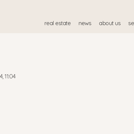
real estate
news
about us
se
4, 11:04