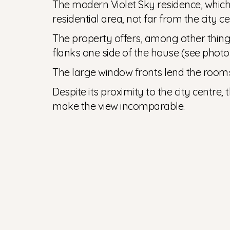
The modern Violet Sky residence, which w
residential area, not far from the city c
The property offers, among other things
flanks one side of the house (see photo 
The large window fronts lend the room
Despite its proximity to the city centre,
make the view incomparable.