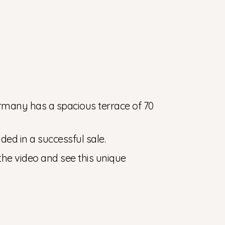
rmany has a spacious terrace of 70
uded in a successful sale.
 the video and see this unique