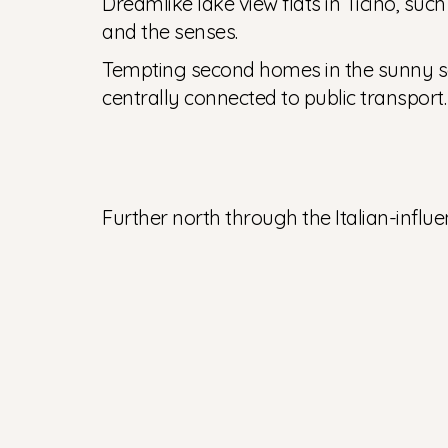
Dreamlike lake view flats in Ticino, suc
and the senses.
Tempting second homes in the sunny sou
centrally connected to public transport.
Further north through the Italian-influ