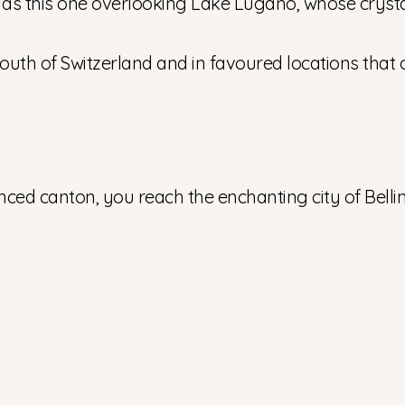
h as this one overlooking Lake Lugano, whose crystal-
th of Switzerland and in favoured locations that o
enced canton, you reach the enchanting city of Belli