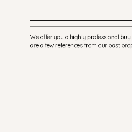
We offer you a highly professional buyi
are a few references from our past prop