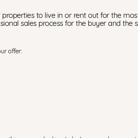
properties to live in or rent out for the mos
sional sales process for the buyer and the s
ur offer: