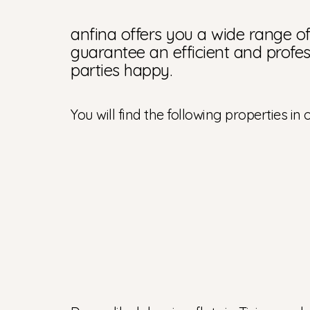
anfina offers you a wide range of 
guarantee an efficient and profes
parties happy.
You will find the following properties in o