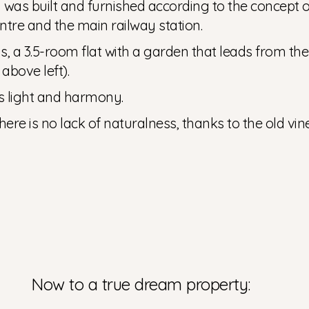
as built and furnished according to the concept of 
entre and the main railway station.
, a 3.5-room flat with a garden that leads from the 
above left).
s light and harmony.
 there is no lack of naturalness, thanks to the old v
Now to a true dream property: