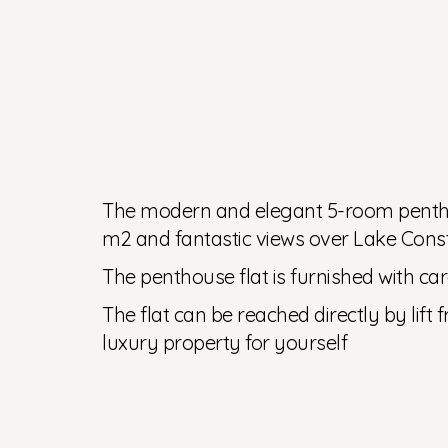
The modern and elegant 5-room penthous
m2 and fantastic views over Lake Cons
The penthouse flat is furnished with care
The flat can be reached directly by lift
luxury property for yourself